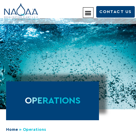
CONTACT US
OPERATIONS
Home
»
Operations