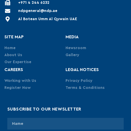
+971 4 244 6232
ndpgeneral@ndp.ae
Al Botean Umm Al Quwain UAE
SITE MAP
MEDIA
Home
Newsroom
About Us
Gallery
Our Expertise
CAREERS
LEGAL NOTICES
Working with Us
Privacy Policy
Register Now
Terms & Conditions
SUBSCRIBE TO OUR NEWSLETTER