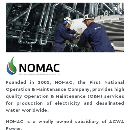
Founded in 2005, NOMAC, the First National
Operation & Maintenance Company, provides high
quality Operation & Maintenance (O&M) services
for production of electricity and desalinated
water worldwide.
NOMAC is a wholly owned subsidiary of ACWA
Power.