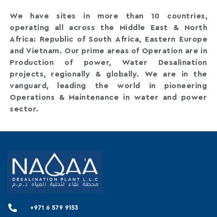
We have sites in more than 10 countries,
operating all across the Middle East & North
Africa: Republic of South Africa, Eastern Europe
and Vietnam. Our prime areas of Operation are in
Production of power, Water Desalination
projects, regionally & globally. We are in the
vanguard, leading the world in pioneering
Operations & Maintenance in water and power
sector.
+971 6 579 9153